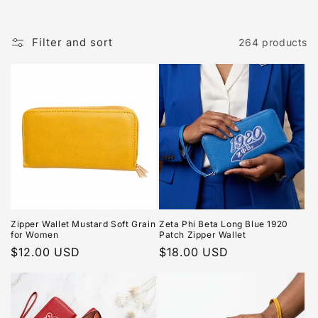
Filter and sort
264 products
Zipper Wallet Mustard Soft Grain
Zeta Phi Beta Long Blue 1920
for Women
Patch Zipper Wallet
Regular
$12.00 USD
Regular
$18.00 USD
price
price