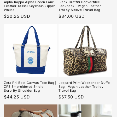
Alpha Kappa Alpha Green Faux
Black Graffiti Convertible
Leather Tassel Keychain Zipper
Backpack | Vegan Leather
Wallet
Trolley Sleeve Travel Bag
Regular
$20.25 USD
Regular
$84.00 USD
price
price
Zeta Phi Beta Canvas Tote Bag |
Leopard Print Weekender Duffel
ZPB Embroidered Shield
Bag | Vegan Leather Trolley
Sorority Shoulder Bag
Travel Bag
Regular
$44.25 USD
Regular
$67.50 USD
price
price