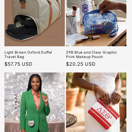
Light Brown Oxford Duffel
ZPB Blue and Clear Graphic
Travel Bag
Print Makeup Pouch
Regular
$57.75 USD
Regular
$20.25 USD
price
price