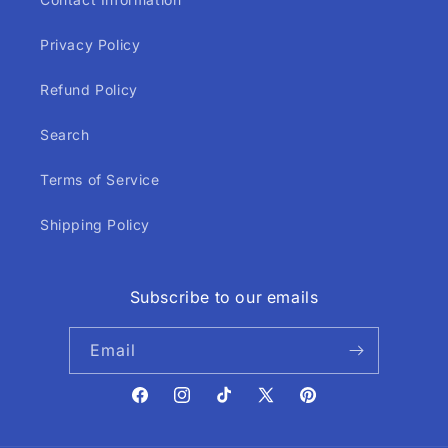
Privacy Policy
Refund Policy
Search
Terms of Service
Shipping Policy
Subscribe to our emails
Email
Facebook
Instagram
TikTok
X
Pinterest
(Twitter)