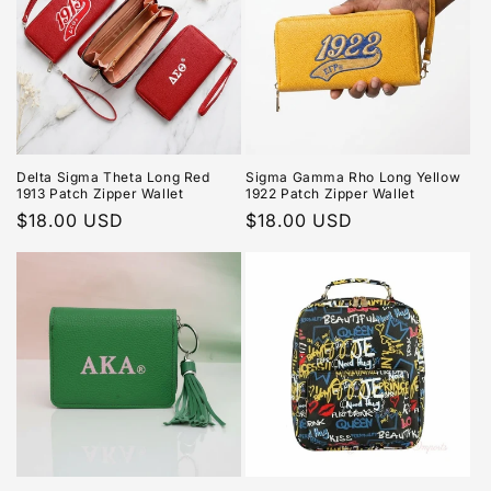
Delta Sigma Theta Long Red
Sigma Gamma Rho Long Yellow
1913 Patch Zipper Wallet
1922 Patch Zipper Wallet
Regular
$18.00 USD
Regular
$18.00 USD
price
price