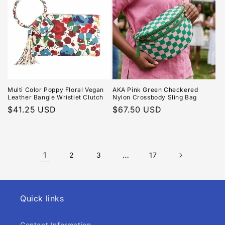
Multi Color Poppy Floral Vegan
AKA Pink Green Checkered
Leather Bangle Wristlet Clutch
Nylon Crossbody Sling Bag
Regular
$41.25 USD
Regular
$67.50 USD
price
price
1
…
2
3
17
Quick links
Contact Information