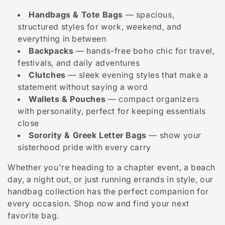
i
Handbags & Tote Bags
— spacious,
o
structured styles for work, weekend, and
n
everything in between
Backpacks
— hands-free boho chic for travel,
:
festivals, and daily adventures
Clutches
— sleek evening styles that make a
statement without saying a word
Wallets & Pouches
— compact organizers
with personality, perfect for keeping essentials
close
Sorority & Greek Letter Bags
— show your
sisterhood pride with every carry
Whether you're heading to a chapter event, a beach
day, a night out, or just running errands in style, our
handbag collection has the perfect companion for
every occasion. Shop now and find your next
favorite bag.