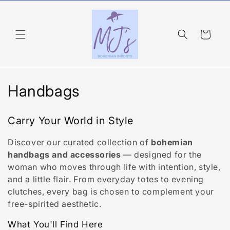
Skip to
content
Cart
C
Handbags
o
Carry Your World in Style
l
Discover our curated collection of
bohemian
l
handbags and accessories
— designed for the
e
woman who moves through life with intention, style,
and a little flair. From everyday totes to evening
c
clutches, every bag is chosen to complement your
free-spirited aesthetic.
t
What You'll Find Here