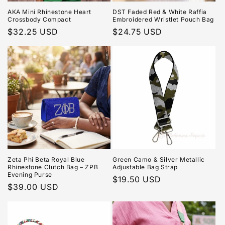
AKA Mini Rhinestone Heart
DST Faded Red & White Raffia
Crossbody Compact
Embroidered Wristlet Pouch Bag
Regular
$32.25 USD
Regular
$24.75 USD
price
price
Zeta Phi Beta Royal Blue
Green Camo & Silver Metallic
Rhinestone Clutch Bag – ZPB
Adjustable Bag Strap
Evening Purse
Regular
$19.50 USD
Regular
$39.00 USD
price
price