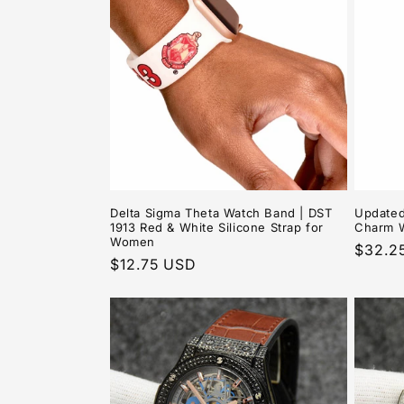
e
c
t
i
o
Delta Sigma Theta Watch Band | DST
Updated
1913 Red & White Silicone Strap for
Charm 
n
Women
Regula
$32.2
Regular
$12.75 USD
price
:
price