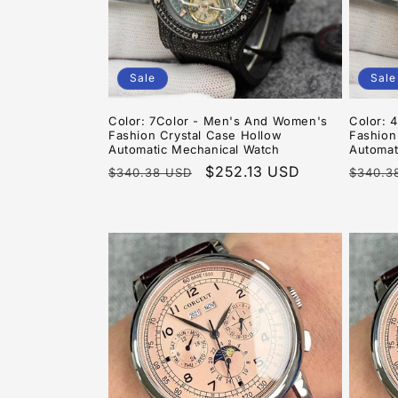
Sale
Sale
Color: 7Color - Men's And Women's
Color: 
Fashion Crystal Case Hollow
Fashion
Automatic Mechanical Watch
Automat
Regular
Sale
$252.13 USD
Regula
$340.38 USD
$340.3
price
price
price