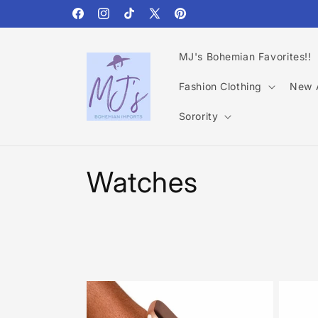
Skip to
content
Facebook
Instagram
TikTok
X
Pinterest
(Twitter)
MJ's Bohemian Favorites!!
Fashion Clothing
New A
Sorority
C
Watches
o
l
l