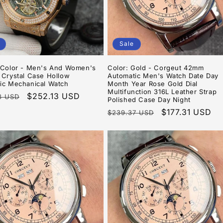
Sale
4Color - Men's And Women's
Color: Gold - Corgeut 42mm
 Crystal Case Hollow
Automatic Men's Watch Date Day
ic Mechanical Watch
Month Year Rose Gold Dial
Multifunction 316L Leather Strap
r
Sale
$252.13 USD
8 USD
Polished Case Day Night
price
Regular
Sale
$177.31 USD
$239.37 USD
price
price