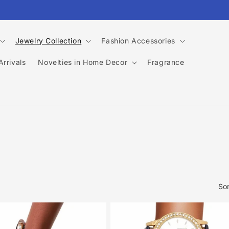
Jewelry Collection
Fashion Accessories
rrivals
Novelties in Home Decor
Fragrance
Sor