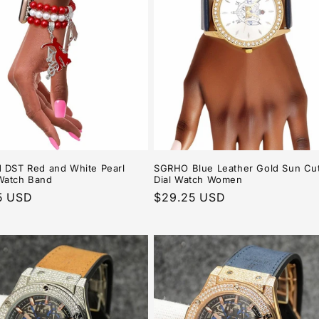
 DST Red and White Pearl
SGRHO Blue Leather Gold Sun Cu
Watch Band
Dial Watch Women
r
5 USD
Regular
$29.25 USD
price