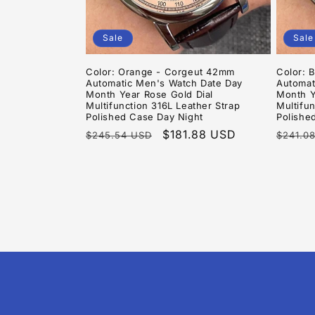
Sale
Sale
Color: Orange - Corgeut 42mm
Color: 
Automatic Men's Watch Date Day
Automat
Month Year Rose Gold Dial
Month Y
Multifunction 316L Leather Strap
Multifun
Polished Case Day Night
Polishe
Regular
Sale
$181.88 USD
Regula
$245.54 USD
$241.0
price
price
price