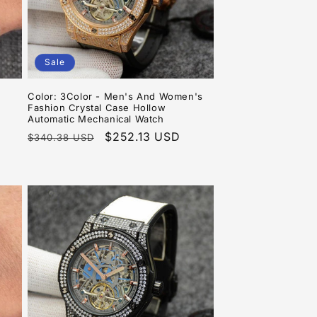
Sale
Color: 3Color - Men's And Women's
Fashion Crystal Case Hollow
Automatic Mechanical Watch
Regular
Sale
$252.13 USD
$340.38 USD
price
price