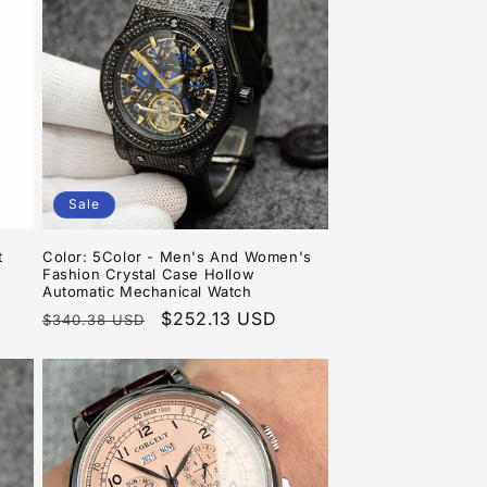
o
n
Sale
t
Color: 5Color - Men's And Women's
Fashion Crystal Case Hollow
Automatic Mechanical Watch
Regular
Sale
$252.13 USD
$340.38 USD
price
price