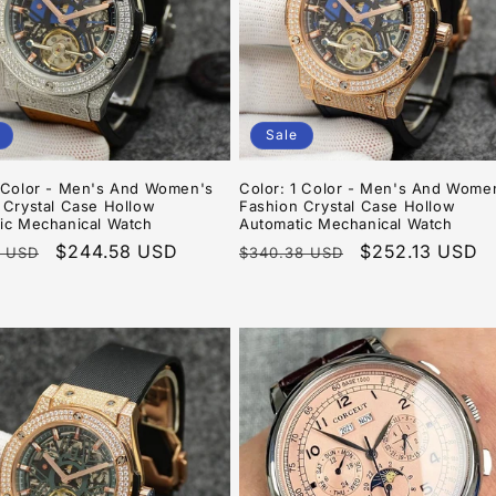
Sale
8Color - Men's And Women's
Color: 1 Color - Men's And Wome
 Crystal Case Hollow
Fashion Crystal Case Hollow
ic Mechanical Watch
Automatic Mechanical Watch
r
Sale
$244.58 USD
Regular
Sale
$252.13 USD
8 USD
$340.38 USD
price
price
price