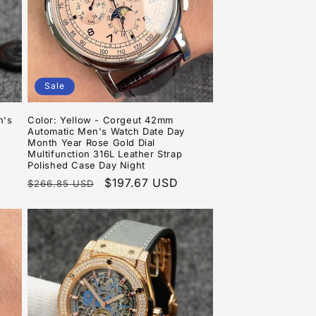
Sale
n's
Color: Yellow - Corgeut 42mm
Automatic Men's Watch Date Day
Month Year Rose Gold Dial
Multifunction 316L Leather Strap
Polished Case Day Night
Regular
Sale
$197.67 USD
$266.85 USD
price
price