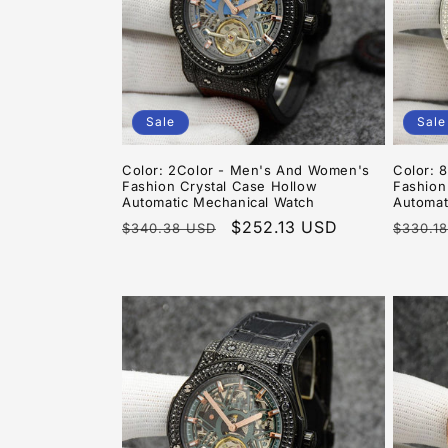
Sale
Sale
Color: 2Color - Men's And Women's
Color: 
Fashion Crystal Case Hollow
Fashion
Automatic Mechanical Watch
Automat
Regular
Sale
$252.13 USD
Regula
$340.38 USD
$330.1
price
price
price