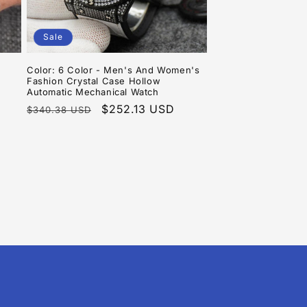
Sale
Color: 6 Color - Men's And Women's
Fashion Crystal Case Hollow
Automatic Mechanical Watch
Regular
Sale
$252.13 USD
$340.38 USD
price
price