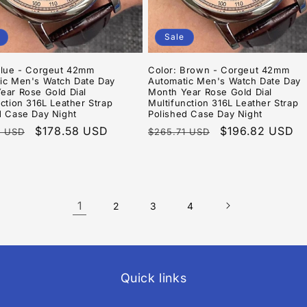
Sale
Blue - Corgeut 42mm
Color: Brown - Corgeut 42mm
ic Men's Watch Date Day
Automatic Men's Watch Date Day
ear Rose Gold Dial
Month Year Rose Gold Dial
ction 316L Leather Strap
Multifunction 316L Leather Strap
d Case Day Night
Polished Case Day Night
r
Sale
$178.58 USD
Regular
Sale
$196.82 USD
8 USD
$265.71 USD
price
price
price
1
2
3
4
Quick links