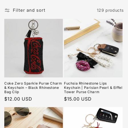
Filter and sort
129 products
Coke Zero Sparkle Purse Charm
Fuchsia Rhinestone Lips
& Keychain – Black Rhinestone
Keychain | Parisian Pearl & Eiffel
Bag Clip
Tower Purse Charm
Regular
$12.00 USD
Regular
$15.00 USD
price
price