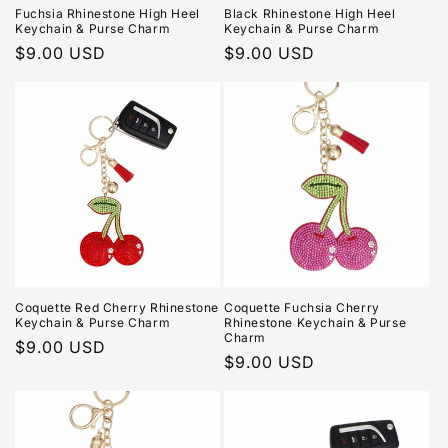
Fuchsia Rhinestone High Heel
Black Rhinestone High Heel
Keychain & Purse Charm
Keychain & Purse Charm
Regular
$9.00 USD
Regular
$9.00 USD
price
price
Coquette Red Cherry Rhinestone
Coquette Fuchsia Cherry
Keychain & Purse Charm
Rhinestone Keychain & Purse
Charm
Regular
$9.00 USD
Regular
$9.00 USD
price
price