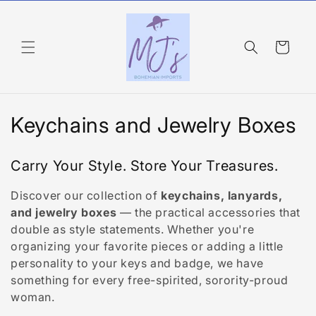
Skip to
content
Cart
C
Keychains and Jewelry Boxes
o
Carry Your Style. Store Your Treasures.
l
Discover our collection of
keychains, lanyards,
l
and jewelry boxes
— the practical accessories that
e
double as style statements. Whether you're
organizing your favorite pieces or adding a little
c
personality to your keys and badge, we have
something for every free-spirited, sorority-proud
t
woman.