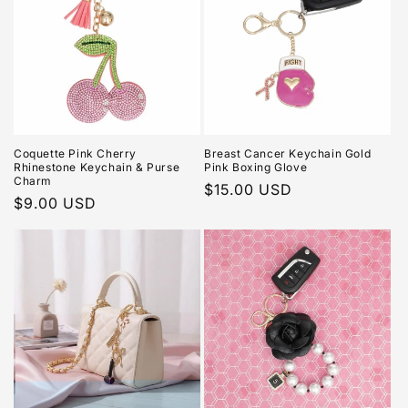
Coquette Pink Cherry
Breast Cancer Keychain Gold
Rhinestone Keychain & Purse
Pink Boxing Glove
Charm
Regular
$15.00 USD
Regular
$9.00 USD
price
price