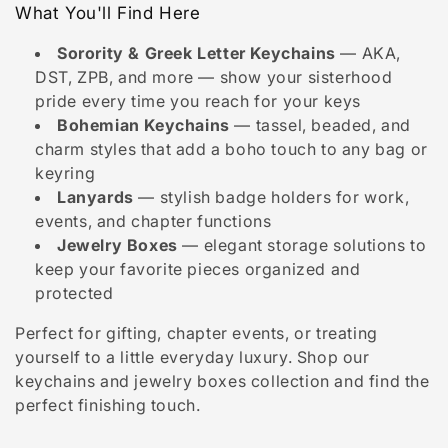
i
What You'll Find Here
o
Sorority & Greek Letter Keychains
— AKA,
n
DST, ZPB, and more — show your sisterhood
pride every time you reach for your keys
:
Bohemian Keychains
— tassel, beaded, and
charm styles that add a boho touch to any bag or
keyring
Lanyards
— stylish badge holders for work,
events, and chapter functions
Jewelry Boxes
— elegant storage solutions to
keep your favorite pieces organized and
protected
Perfect for gifting, chapter events, or treating
yourself to a little everyday luxury. Shop our
keychains and jewelry boxes collection and find the
perfect finishing touch.