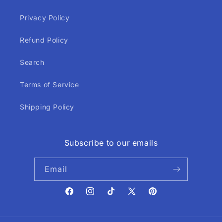
Privacy Policy
Refund Policy
Search
Terms of Service
Shipping Policy
Subscribe to our emails
Email
Facebook
Instagram
TikTok
X
Pinterest
(Twitter)