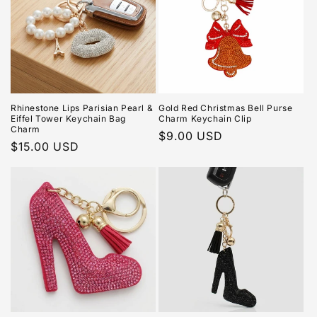
Rhinestone Lips Parisian Pearl &
Gold Red Christmas Bell Purse
Eiffel Tower Keychain Bag
Charm Keychain Clip
Charm
Regular
$9.00 USD
Regular
$15.00 USD
price
price