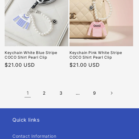
Keychain White Blue Stripe
Keychain Pink White Stripe
COCO Shirt Pearl Clip
COCO Shirt Pearl Clip
Regular
$21.00 USD
Regular
$21.00 USD
price
price
1
…
2
3
9
Quick links
Contact Information