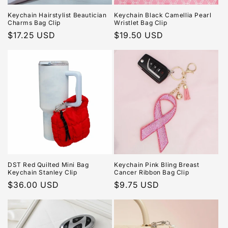
Keychain Hairstylist Beautician
Keychain Black Camellia Pearl
Charms Bag Clip
Wristlet Bag Clip
Regular
$17.25 USD
Regular
$19.50 USD
price
price
DST Red Quilted Mini Bag
Keychain Pink Bling Breast
Keychain Stanley Clip
Cancer Ribbon Bag Clip
Regular
$36.00 USD
Regular
$9.75 USD
price
price