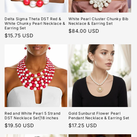
Delta Sigma Theta DST Red &
White Pearl Cluster Chunky Bib
White Chunky Pearl Necklace &
Necklace & Earring Set
Earring Set
Regular
$84.00 USD
Regular
$15.75 USD
price
price
Red and White Pearl 5 Strand
Gold Sunburst Flower Pearl
DST Necklace Set|18 inches
Pendant Necklace & Earring Set
Regular
$19.50 USD
Regular
$17.25 USD
price
price