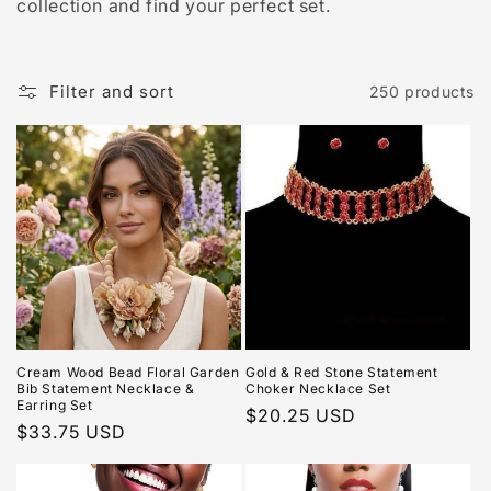
collection and find your perfect set.
Filter and sort
250 products
Cream Wood Bead Floral Garden
Gold & Red Stone Statement
Bib Statement Necklace &
Choker Necklace Set
Earring Set
Regular
$20.25 USD
Regular
$33.75 USD
price
price