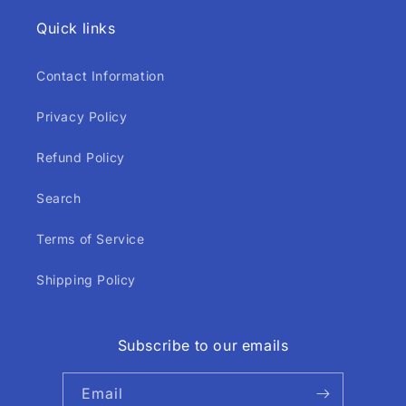
Quick links
Contact Information
Privacy Policy
Refund Policy
Search
Terms of Service
Shipping Policy
Subscribe to our emails
Email