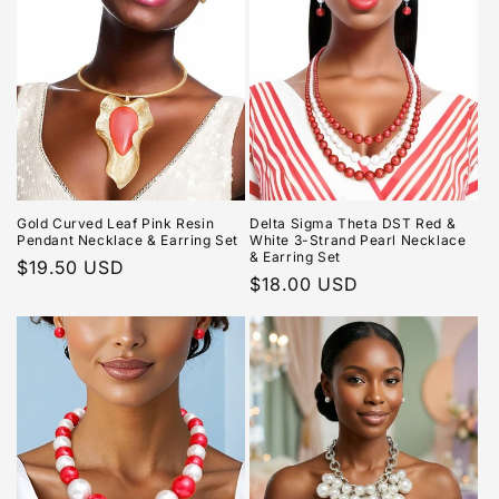
Gold Curved Leaf Pink Resin
Delta Sigma Theta DST Red &
Pendant Necklace & Earring Set
White 3-Strand Pearl Necklace
& Earring Set
Regular
$19.50 USD
Regular
$18.00 USD
price
price