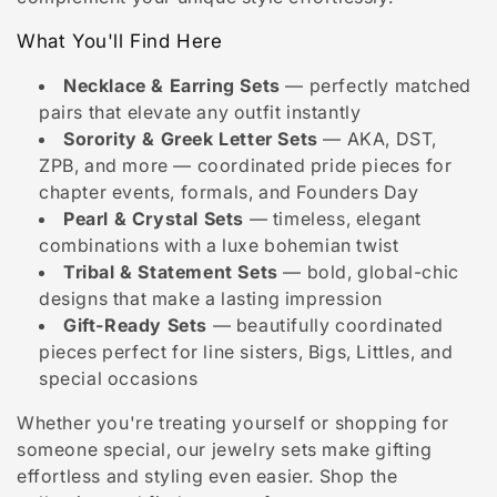
i
o
What You'll Find Here
n
Necklace & Earring Sets
— perfectly matched
pairs that elevate any outfit instantly
:
Sorority & Greek Letter Sets
— AKA, DST,
ZPB, and more — coordinated pride pieces for
chapter events, formals, and Founders Day
Pearl & Crystal Sets
— timeless, elegant
combinations with a luxe bohemian twist
Tribal & Statement Sets
— bold, global-chic
designs that make a lasting impression
Gift-Ready Sets
— beautifully coordinated
pieces perfect for line sisters, Bigs, Littles, and
special occasions
Whether you're treating yourself or shopping for
someone special, our jewelry sets make gifting
effortless and styling even easier. Shop the