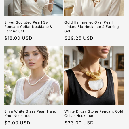
Silver Sculpted Pearl Swirl
Gold Hammered Oval Pearl
Pendant Collar Necklace &
Linked Bib Necklace & Earring
Earring Set
Set
Regular
$18.00 USD
Regular
$29.25 USD
price
price
8mm White Glass Pearl Hand
White Druzy Stone Pendant Gold
Knot Necklace
Collar Necklace
Regular
$9.00 USD
Regular
$33.00 USD