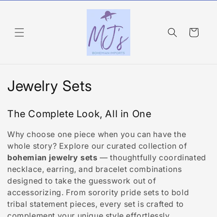
Skip to
content
Cart
C
Jewelry Sets
o
The Complete Look, All in One
l
Why choose one piece when you can have the
l
whole story? Explore our curated collection of
e
bohemian jewelry sets
— thoughtfully coordinated
necklace, earring, and bracelet combinations
c
designed to take the guesswork out of
accessorizing. From sorority pride sets to bold
t
tribal statement pieces, every set is crafted to
complement your unique style effortlessly.