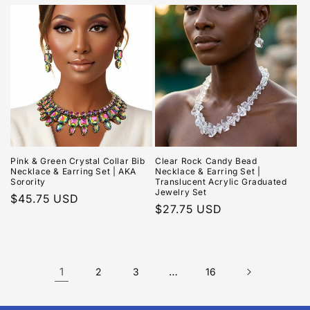
price
price
Pink & Green Crystal Collar Bib
Clear Rock Candy Bead
Necklace & Earring Set | AKA
Necklace & Earring Set |
Sorority
Translucent Acrylic Graduated
Jewelry Set
Regular
$45.75 USD
Regular
$27.75 USD
price
price
1
…
2
3
16