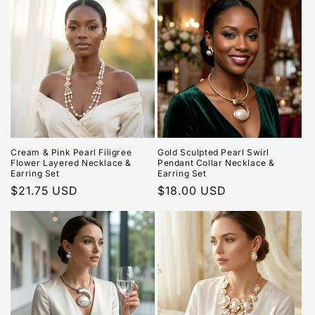
Cream & Pink Pearl Filigree
Gold Sculpted Pearl Swirl
Flower Layered Necklace &
Pendant Collar Necklace &
Earring Set
Earring Set
Regular
$21.75 USD
Regular
$18.00 USD
price
price