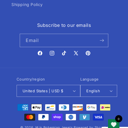
Shipping Policy
Subscribe to our emails
Email
Facebook
Instagram
TikTok
X
Pinterest
(Twitter)
Country/region
Language
United States | USD $
English
Payment
methods
© 2026,
MJs Bohemian Jewels
Powered by Shopify