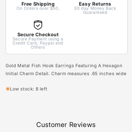
Free Shipping
Easy Returns
On Orders over $50.
30 day Money Back
Guaranteed
Secure Checkout
Secure Payment using a
Credit Card, Paypal and
Others
Gold Metal Fish Hook Earrings Featuring A Hexagon
Initial Charm Detail. Charm measures .65 inches wide
Low stock: 8 left
Customer Reviews