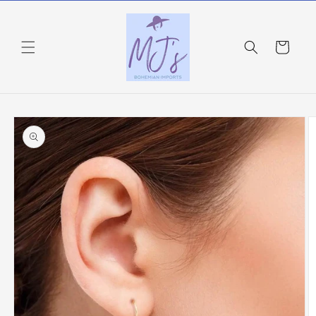
Skip to
content
Cart
Skip to
product
information