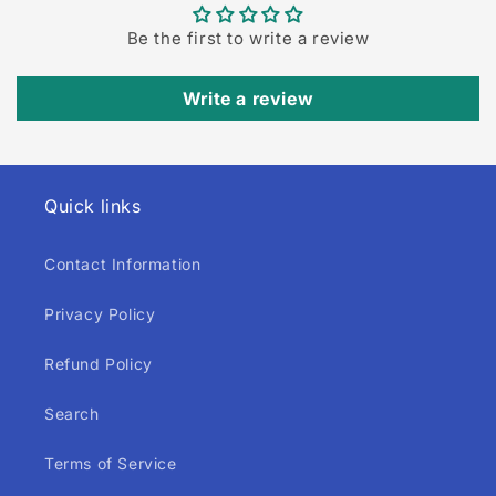
Be the first to write a review
Write a review
Quick links
Contact Information
Privacy Policy
Refund Policy
Search
Terms of Service