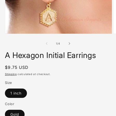
Open
O
media
m
1
2
of
1
/
4
in
in
modal
m
A Hexagon Initial Earrings
Regular
$9.75 USD
price
Shipping
calculated at checkout.
Size
1 inch
Color
Gold