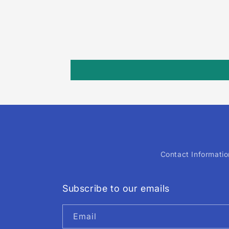
Contact Informatio
Subscribe to our emails
Email