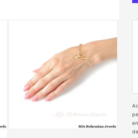
Ad
pe
en
Open
de
media