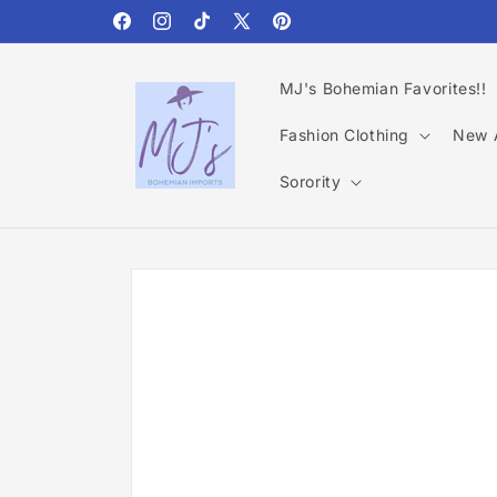
Skip to
content
Facebook
Instagram
TikTok
X
Pinterest
(Twitter)
MJ's Bohemian Favorites!!
Fashion Clothing
New A
Sorority
Skip to
product
information