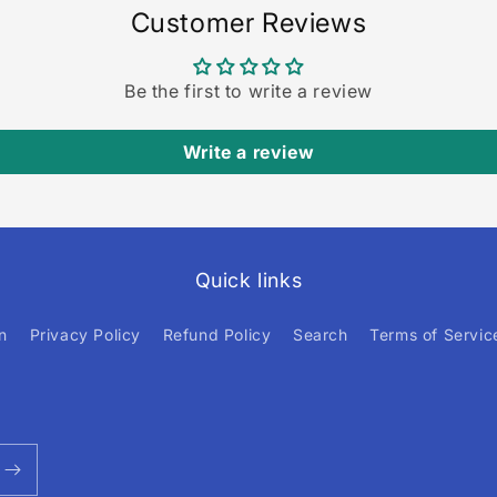
Customer Reviews
Be the first to write a review
Write a review
Quick links
n
Privacy Policy
Refund Policy
Search
Terms of Servic