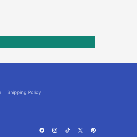
e
Shipping Policy
Facebook
Instagram
TikTok
X
Pinterest