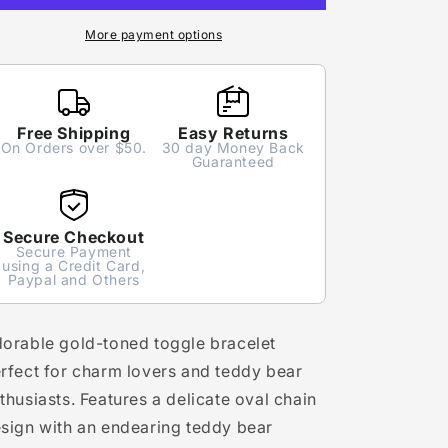
More payment options
Free Shipping
Easy Returns
On Orders over $50.
30 day Money Back
Guaranteed
Secure Checkout
Secure Payment
using a Credit Card,
Paypal and Others
orable gold-toned toggle bracelet
rfect for charm lovers and teddy bear
thusiasts. Features a delicate oval chain
sign with an endearing teddy bear