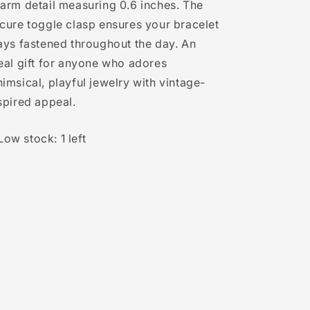
arm detail measuring 0.6 inches. The
cure toggle clasp ensures your bracelet
ays fastened throughout the day. An
eal gift for anyone who adores
imsical, playful jewelry with vintage-
spired appeal.
Low stock: 1 left