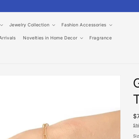
Jewelry Collection
Fashion Accessories
rrivals
Novelties in Home Decor
Fragrance
T
R
$
p
Sh
Si