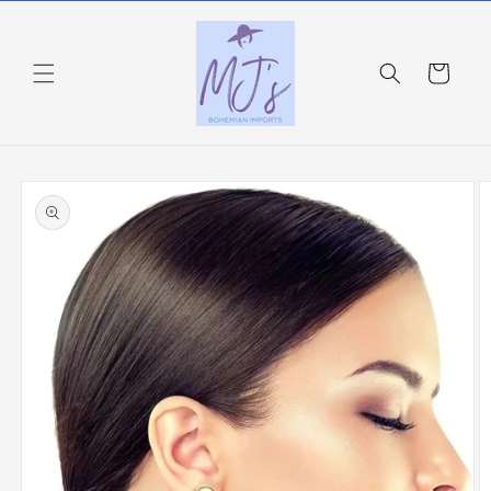
Skip to
content
Cart
Skip to
product
information