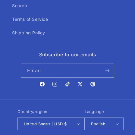
Search
Terms of Service
Shipping Policy
Subscribe to our emails
Email
Facebook
Instagram
TikTok
X
Pinterest
(Twitter)
Country/region
Language
United States | USD $
English