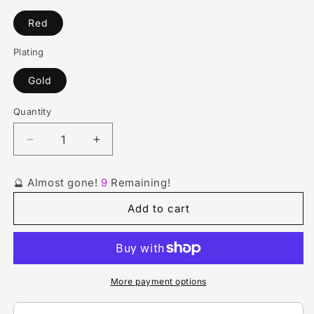
Red
Plating
Gold
Quantity
Quantity
Decrease
Increase
quantity
quantity
for
for
🔮 Almost gone!
9
Remaining!
Metal
Metal
Heart
Heart
Add to cart
Melody:
Melody:
Red
Red
Earrings
Earrings
More payment options