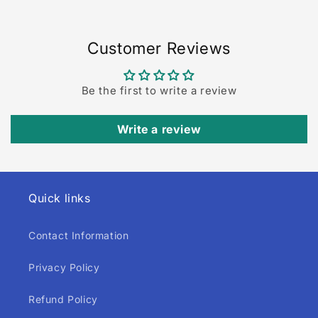
Customer Reviews
Be the first to write a review
Write a review
Quick links
Contact Information
Privacy Policy
Refund Policy