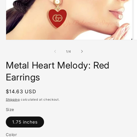
Open
O
media
m
1
2
of
1
/
4
in
in
modal
m
Metal Heart Melody: Red
Earrings
Regular
$14.63 USD
price
Shipping
calculated at checkout.
Size
1.75 inches
Color