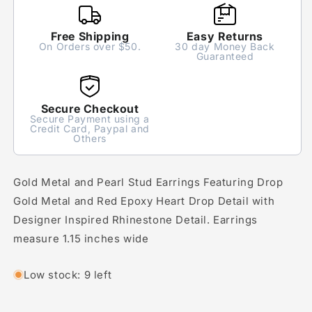
Free Shipping
Easy Returns
On Orders over $50.
30 day Money Back
Guaranteed
Secure Checkout
Secure Payment using a
Credit Card, Paypal and
Others
Gold Metal and Pearl Stud Earrings Featuring Drop
Gold Metal and Red Epoxy Heart Drop Detail with
Designer Inspired Rhinestone Detail. Earrings
measure 1.15 inches wide
Low stock: 9 left