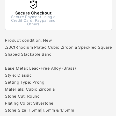
Secure Checkout
Secure Payment using a
Credit Card, Paypal and
Others
Product condition: New
.23CtRhodium Plated Cubic Zirconia Speckled Square
Shaped Stackable Band
Base Metal: Lead-Free Alloy (Brass)
Style: Classic
Setting Type: Prong
Materials: Cubic Zirconia
Stone Cut: Round
Plating Color: Silvertone
Stone Size: 1.5mm|1.5mm & 1.15mm