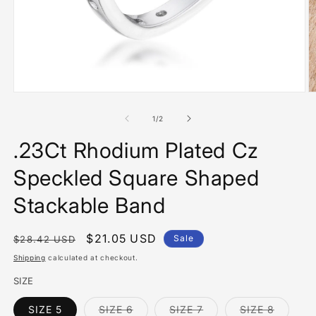
Open
O
media
m
1
2
of
1
/
2
in
in
modal
m
.23Ct Rhodium Plated Cz
Speckled Square Shaped
Stackable Band
Regular
Sale
$21.05 USD
Sale
$28.42 USD
price
price
Shipping
calculated at checkout.
SIZE
Variant
Variant
Variant
SIZE 5
SIZE 6
SIZE 7
SIZE 8