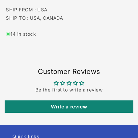
SHIP FROM : USA
SHIP TO : USA, CANADA
14 in stock
Customer Reviews
Be the first to write a review
Write a review
Quick links