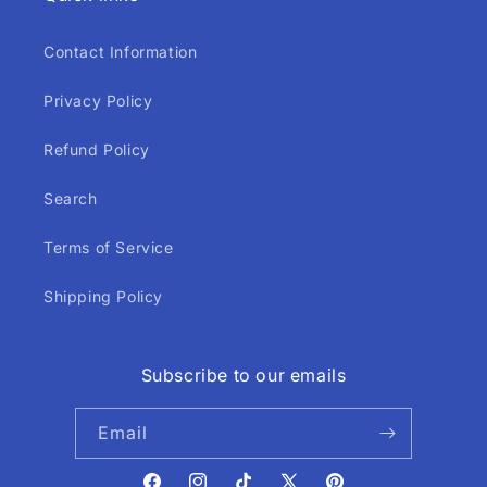
Contact Information
Privacy Policy
Refund Policy
Search
Terms of Service
Shipping Policy
Subscribe to our emails
Email