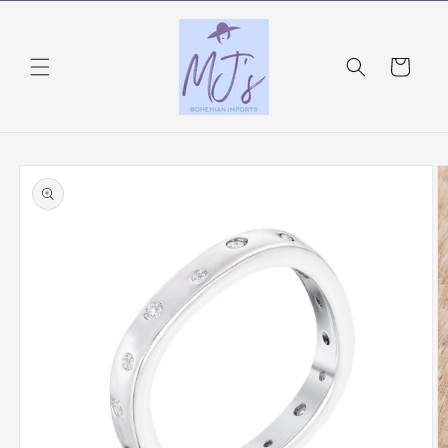
Skip to
content
Cart
Skip to
product
information