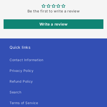
Be the first to write a review
Write a review
Quick links
Contact Information
Privacy Policy
Refund Policy
Search
Terms of Service