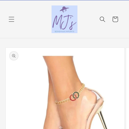
Skip to
content
Cart
Skip to
product
information