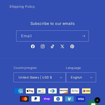
Shipping Policy
Subscribe to our emails
Email
Facebook
Instagram
TikTok
X
Pinterest
(Twitter)
Country/region
Language
United States | USD $
English
Payment
methods