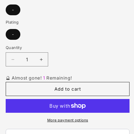
-
Plating
-
Quantity
Quantity
Decrease
Increase
quantity
quantity
for
for
🔮 Almost gone!
1
Remaining!
Red
Red
Green
Green
Add to cart
Linked
Linked
Ring
Ring
Stone
Stone
Anklet
Anklet
More payment options