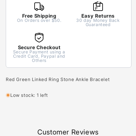
Free Shipping
Easy Returns
On Orders over $50.
30 day Money Back
Guaranteed
Secure Checkout
Secure Payment using a
Credit Card, Paypal and
Others
Red Green Linked Ring Stone Ankle Bracelet
Low stock: 1 left
Customer Reviews