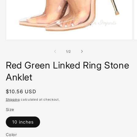
Open
O
media
m
1
2
of
1
/
2
in
in
modal
m
Red Green Linked Ring Stone
Anklet
Regular
$10.56 USD
price
Shipping
calculated at checkout.
Size
10 inches
Color