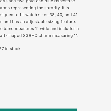
arls and five gold and blue rhinestone
arms representing the sorority. It is
signed to fit watch sizes 38, 40, and 41
 and has an adjustable sizing feature.
e band measures 1" wide and includes a
art-shaped SGRHO charm measuring 1".
27 in stock