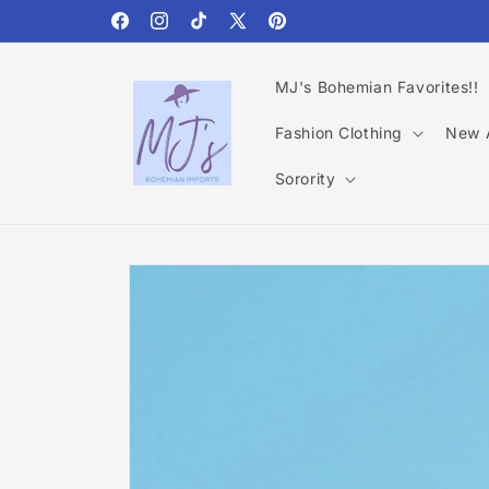
Skip to
content
Facebook
Instagram
TikTok
X
Pinterest
(Twitter)
MJ's Bohemian Favorites!!
Fashion Clothing
New A
Sorority
Skip to
product
information