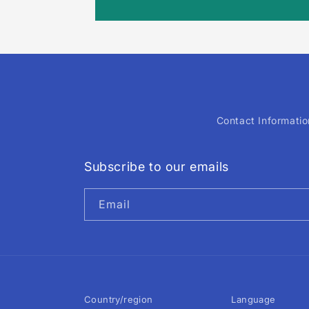
Contact Informatio
Subscribe to our emails
Email
Country/region
Language