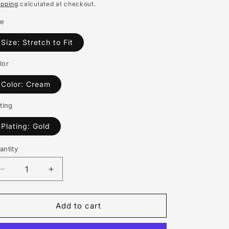
rice
ipping
calculated at checkout.
o
ze
n
Size: Stretch to Fit
lor
Color: Cream
ting
Plating: Gold
antity
antity
Decrease
Increase
quantity
quantity
for
for
SGRHO
SGRHO
Add to cart
Sorority
Sorority
White
White