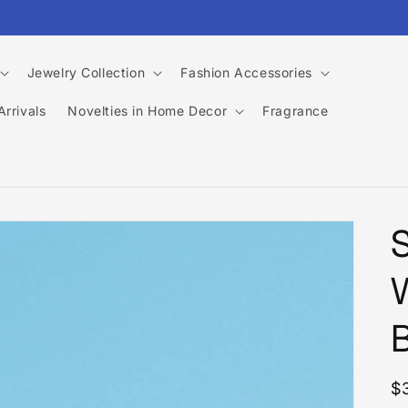
Jewelry Collection
Fashion Accessories
rrivals
Novelties in Home Decor
Fragrance
R
$