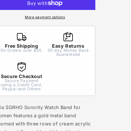
Pearl
Pearl
Watch
Watch
Band
Band
More payment options
for
for
Women
Women
Free Shipping
Easy Returns
On Orders over $50.
30 day Money Back
Guaranteed
Secure Checkout
Secure Payment
using a Credit Card,
Paypal and Others
is SGRHO Sorority Watch Band for
men features a gold metal band
orned with three rows of cream acrylic