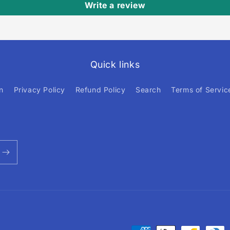
Write a review
Quick links
n
Privacy Policy
Refund Policy
Search
Terms of Servic