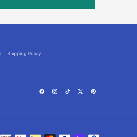
e
Shipping Policy
Facebook
Instagram
TikTok
X
Pinterest
(Twitter)