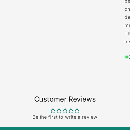
pe
3
in
ch
modal
de
mm
Th
he
Customer Reviews
Be the first to write a review