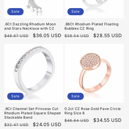
Sale
Sale
.6Ct Dazzling Rhodium Moon
.86Ct Rhodium Plated Floating
and Stars Necklace with CZ
Bubbles CZ Ring
Regular
Sale
$36.05 USD
Regular
Sale
$28.55 USD
$48.67 USD
$38.54 USD
price
price
price
price
Sale
Sale
.9Ct Channel Set Princess Cut
0.2ct CZ Rose Gold Pave Circle
Rhodium Plated Square Shaped
Ring Size 8
Stackable Band
Regular
Sale
$34.55 USD
$46.64 USD
Regular
Sale
$24.05 USD
$32.47 USD
price
price