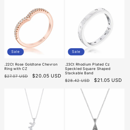
Sale
Sale
.22Ct Rose Goldtone Chevron
.23Ct Rhodium Plated Cz
Ring with CZ
Speckled Square Shaped
Stackable Band
Regular
Sale
$20.05 USD
$27.07 USD
Regular
Sale
$21.05 USD
$28.42 USD
price
price
price
price