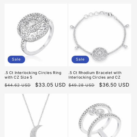
price
price
price
price
Sale
Sale
.5 Ct Interlocking Circles Ring
.5 Ct Rhodium Bracelet with
with CZ Size 5
Interlocking Circles and CZ
Regular
Sale
$33.05 USD
Regular
Sale
$36.50 USD
$44.62 USD
$49.28 USD
price
price
price
price