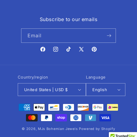
Subscribe to our emails
Email
Facebook
Instagram
TikTok
X
Pinterest
(Twitter)
Country/region
Language
United States | USD $
English
Payment
methods
© 2026,
MJs Bohemian Jewels
Powered by Shopify