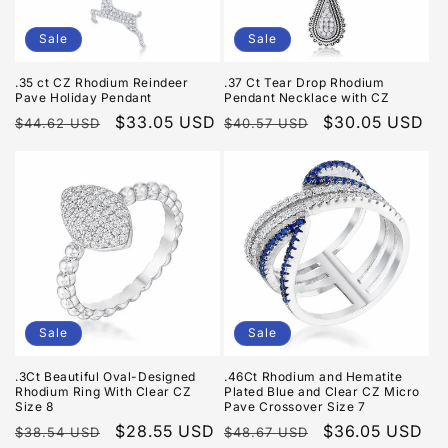
Sale
Sale
.35 ct CZ Rhodium Reindeer
.37 Ct Tear Drop Rhodium
Pave Holiday Pendant
Pendant Necklace with CZ
Regular
Sale
$33.05 USD
Regular
Sale
$30.05 USD
$44.62 USD
$40.57 USD
price
price
price
price
Sale
Sale
.3Ct Beautiful Oval-Designed
.46Ct Rhodium and Hematite
Rhodium Ring With Clear CZ
Plated Blue and Clear CZ Micro
Size 8
Pave Crossover Size 7
Regular
Sale
$28.55 USD
Regular
Sale
$36.05 USD
$38.54 USD
$48.67 USD