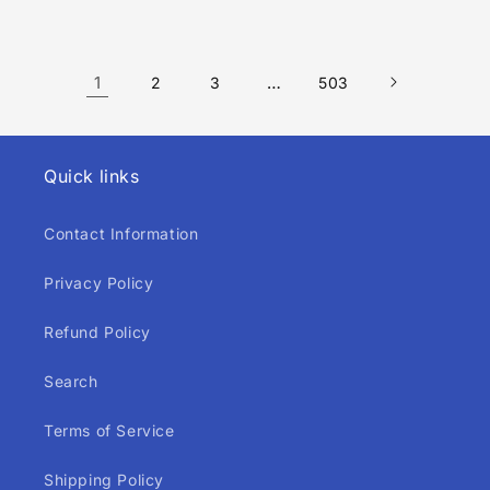
price
price
1
…
2
3
503
Quick links
Contact Information
Privacy Policy
Refund Policy
Search
Terms of Service
Shipping Policy