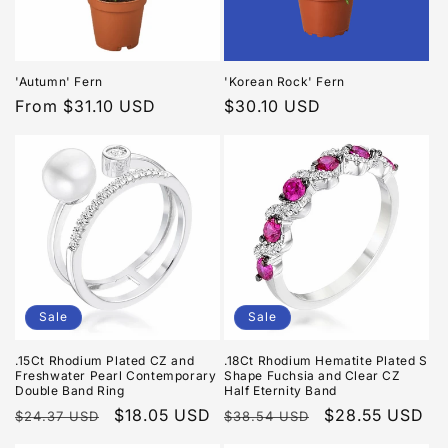
i
o
n
'Autumn' Fern
'Korean Rock' Fern
Regular
From $31.10 USD
Regular
$30.10 USD
:
price
price
Sale
Sale
.15Ct Rhodium Plated CZ and
.18Ct Rhodium Hematite Plated S
Freshwater Pearl Contemporary
Shape Fuchsia and Clear CZ
Double Band Ring
Half Eternity Band
Regular
Sale
$18.05 USD
Regular
Sale
$28.55 USD
$24.37 USD
$38.54 USD
price
price
price
price