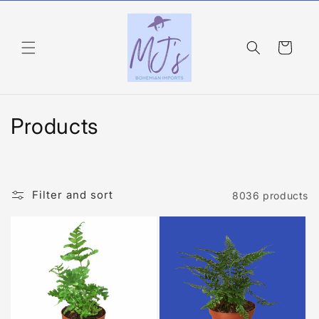
Skip to
content
Cart
C
Products
o
l
Filter and sort
8036 products
l
e
c
t